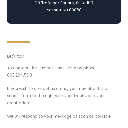
20 Trafalgar Square, Suite 100
Nashua, NH 03060
Let's talk
To contact The Tamposi Law Group by phone:
603.204.5513
If you wish to contact us online, you may fill out the
submit form to the right with your inquiry and your
email address.
We will respond to your message as soon as possible.