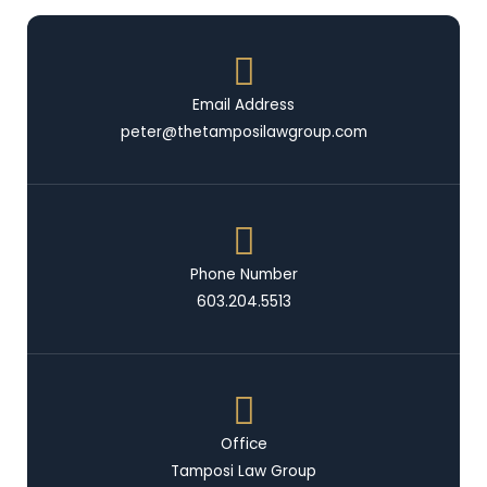
Email Address
peter@thetamposilawgroup.com
Phone Number
603.204.5513
Office
Tamposi Law Group