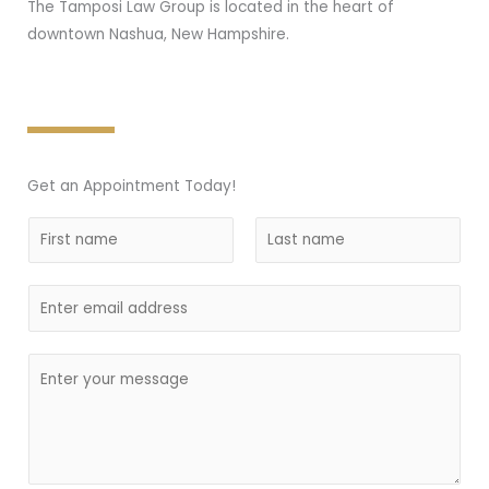
The Tamposi Law Group is located in the heart of
downtown Nashua, New Hampshire.
Get an Appointment Today!
N
a
F
L
m
i
E
a
e
r
s
m
*
s
t
a
C
t
i
o
l
m
m
e