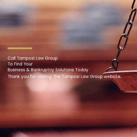
Call Tamposi Law Group
To Find Your
Business & Bankruptcy Solutions Today
Thank you for visiting The Tamposi Law Group website.