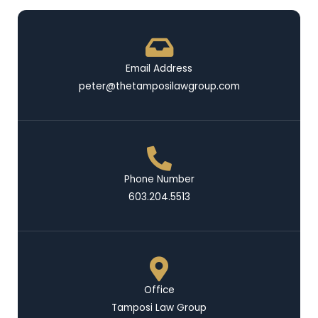
Email Address
peter@thetamposilawgroup.com
Phone Number
603.204.5513
Office
Tamposi Law Group