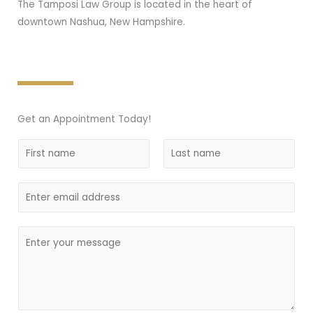
The Tamposi Law Group is located in the heart of
downtown Nashua, New Hampshire.
Get an Appointment Today!
N
a
F
L
m
i
E
a
e
r
s
m
*
s
t
a
C
t
i
o
l
m
m
e