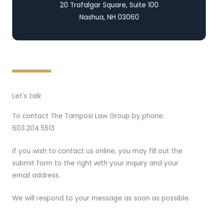
20 Trafalgar Square, Suite 100
Nashua, NH 03060
Let's talk
To contact The Tamposi Law Group by phone:
603.204.5513
If you wish to contact us online, you may fill out the
submit form to the right with your inquiry and your
email address.
We will respond to your message as soon as possible.