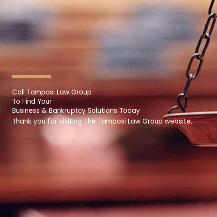
Call Tamposi Law Group
To Find Your
Business & Bankruptcy Solutions Today
Thank you for visiting The Tamposi Law Group website.