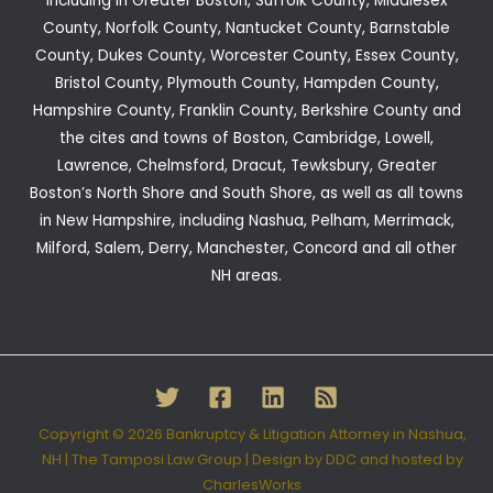
including in Greater Boston, Suffolk County, Middlesex
County, Norfolk County, Nantucket County, Barnstable
County, Dukes County, Worcester County, Essex County,
Bristol County, Plymouth County, Hampden County,
Hampshire County, Franklin County, Berkshire County and
the cites and towns of Boston, Cambridge, Lowell,
Lawrence, Chelmsford, Dracut, Tewksbury, Greater
Boston’s North Shore and South Shore, as well as all towns
in New Hampshire, including Nashua, Pelham, Merrimack,
Milford, Salem, Derry, Manchester, Concord and all other
NH areas.
Copyright © 2026 Bankruptcy & Litigation Attorney in Nashua,
NH | The Tamposi Law Group |
Design by DDC
and hosted by
CharlesWorks