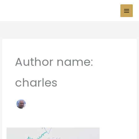
Skip
to
content
Author name:
charles
Press
Test