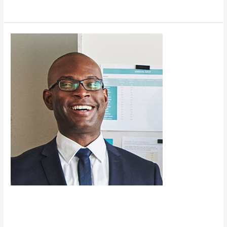
Read More »
News
Test
Post
News Test Post
News
/
charles