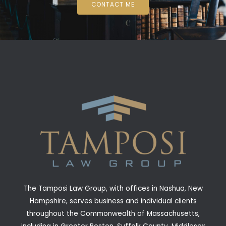
CONTACT ME
The Tamposi Law Group, with offices in Nashua, New
Hampshire, serves business and individual clients
throughout the Commonwealth of Massachusetts,