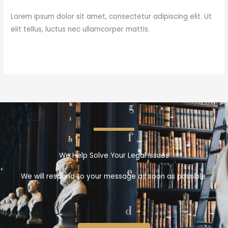
Lorem ipsum dolor sit amet, consectetur adipiscing elit. Ut
elit tellus, luctus nec ullamcorper mattis.
Read More »
We Help Solve Your Legal Issues
We will respond to your message as soon as possible.