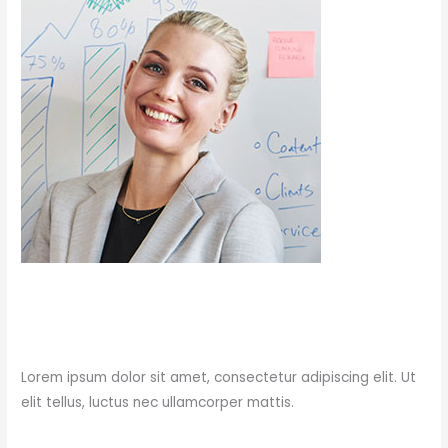
Post
Press Test Post
Press
/
charles
Lorem ipsum dolor sit amet, consectetur adipiscing elit. Ut
elit tellus, luctus nec ullamcorper mattis.